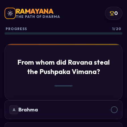
RAMAYANA
0
THE PATH OF DHARMA
PROGRESS
1/20
From whom did Ravana steal
the Pushpaka Vimana?
Brahma
A