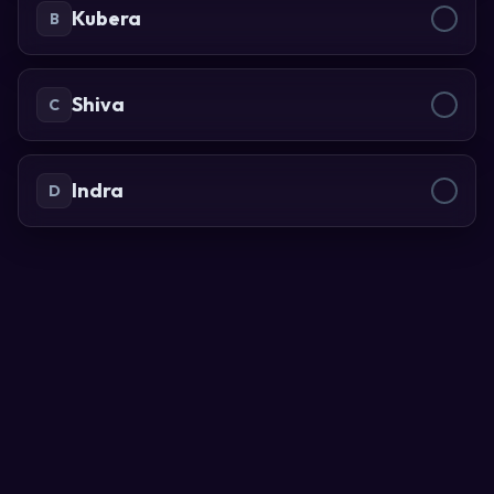
Kubera
B
Shiva
C
Indra
D