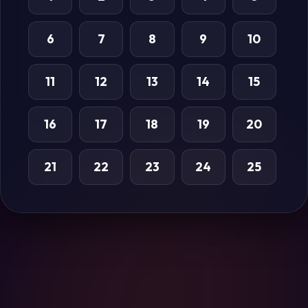
6
7
8
9
10
11
12
13
14
15
16
17
18
19
20
21
22
23
24
25
26
27
28
29
30