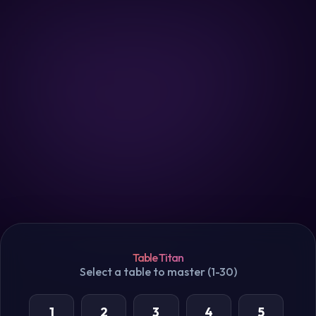
Table Titan
Select a table to master (1-30)
1
2
3
4
5